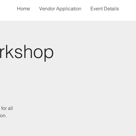
Home
Vendor Application
Event Details
rkshop
for all
ion.