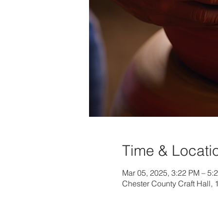
Time & Locati
Mar 05, 2025, 3:22 PM – 5:
Chester County Craft Hall,