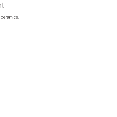
nt
h ceramics.