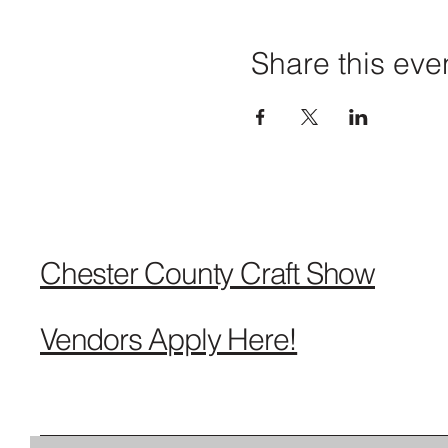
Share this eve
Chester County Craft Show
Vendors Apply Here!