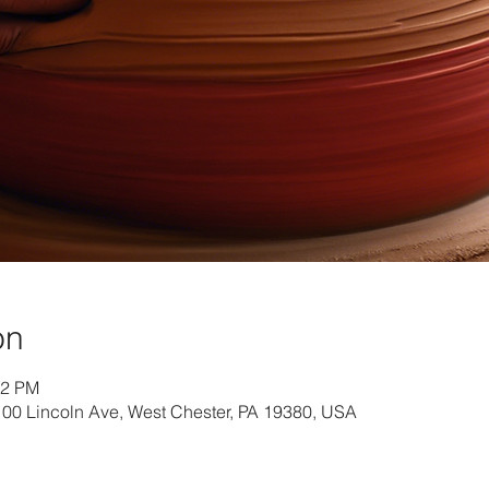
on
22 PM
 100 Lincoln Ave, West Chester, PA 19380, USA