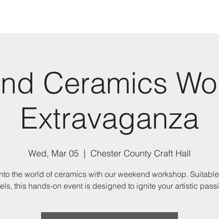
nd Ceramics Wo
Extravaganza
Wed, Mar 05
  |  
Chester County Craft Hall
nto the world of ceramics with our weekend workshop. Suitable 
els, this hands-on event is designed to ignite your artistic pass