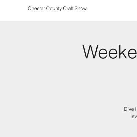
Chester County Craft Show
Weeke
Dive i
lev