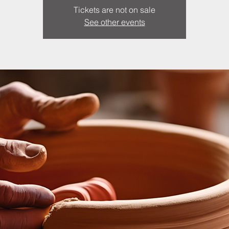
Tickets are not on sale
See other events