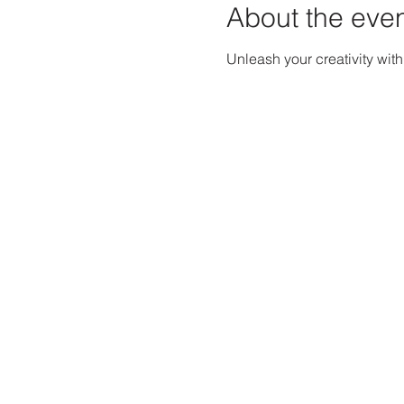
About the eve
Unleash your creativity wit