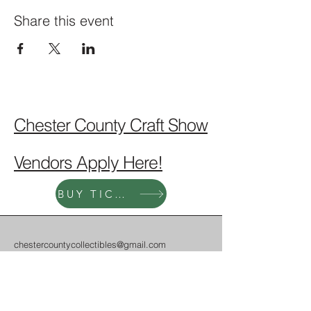
Share this event
Chester County Craft Show
Vendors Apply Here!
BUY TICKETS!
chestercountycollectibles@gmail.com