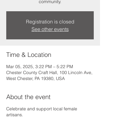
community.
Registration is closed
See other events
Time & Location
Mar 05, 2025, 3:22 PM – 5:22 PM
Chester County Craft Hall, 100 Lincoln Ave,
West Chester, PA 19380, USA
About the event
Celebrate and support local female
artisans.