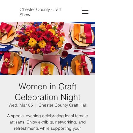
Chester County Craft
Show
Women in Craft
Celebration Night
Wed, Mar 05
  |  
Chester County Craft Hall
A special evening celebrating local female
artisans. Enjoy exhibits, networking, and
refreshments while supporting your